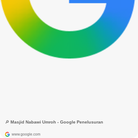
🔎 Masjid Nabawi Umroh - Google Penelusuran
www.google.com