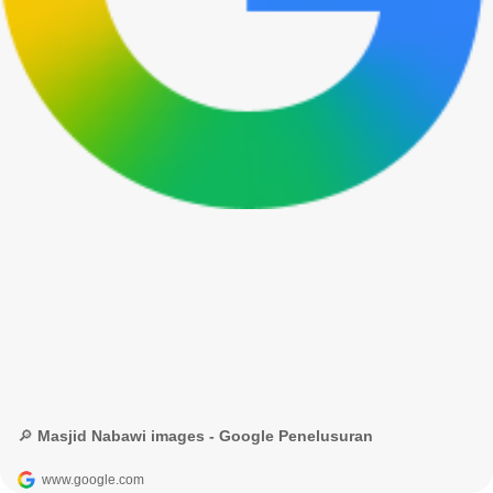
🔎 Masjid Nabawi images - Google Penelusuran
www.google.com